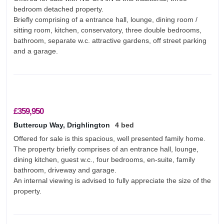
bedroom detached property.
Briefly comprising of a entrance hall, lounge, dining room /
sitting room, kitchen, conservatory, three double bedrooms,
bathroom, separate w.c. attractive gardens, off street parking
and a garage.
£359,950
Buttercup Way, Drighlington
4 bed
Offered for sale is this spacious, well presented family home.
The property briefly comprises of an entrance hall, lounge,
dining kitchen, guest w.c., four bedrooms, en-suite, family
bathroom, driveway and garage.
An internal viewing is advised to fully appreciate the size of the
property.