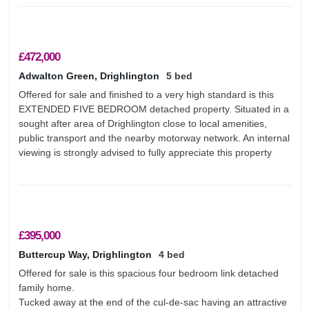
£472,000
Adwalton Green, Drighlington
5 bed
Offered for sale and finished to a very high standard is this
EXTENDED FIVE BEDROOM detached property. Situated in a
sought after area of Drighlington close to local amenities,
public transport and the nearby motorway network. An internal
viewing is strongly advised to fully appreciate this property
£395,000
Buttercup Way, Drighlington
4 bed
Offered for sale is this spacious four bedroom link detached
family home.
Tucked away at the end of the cul-de-sac having an attractive