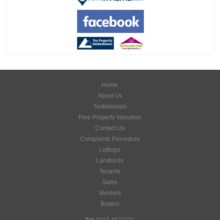
Home
About Us
Testimonials
Free Property Valuation
Contact Us
Complaints Procedure
Lettings
Landlords
Tenants
Sales
Vendors
Buyers