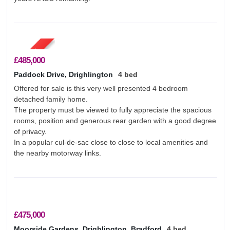
About Us
Testimonials
Contact Us
£485,000
Paddock Drive, Drighlington
4 bed
Offered for sale is this very well presented 4 bedroom
detached family home.
The property must be viewed to fully appreciate the spacious
rooms, position and generous rear garden with a good degree
of privacy.
In a popular cul-de-sac close to close to local amenities and
the nearby motorway links.
£475,000
Moorside Gardens, Drighlington, Bradford
4 bed