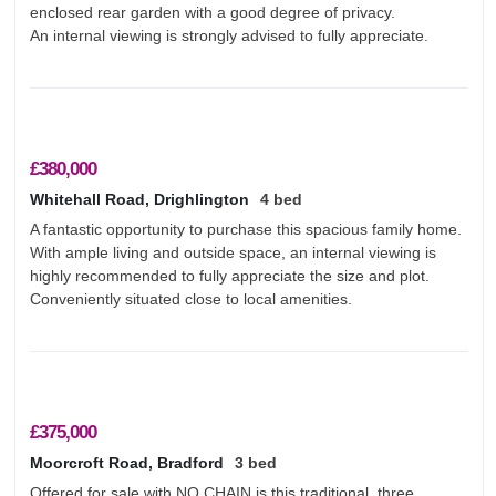
enclosed rear garden with a good degree of privacy.
An internal viewing is strongly advised to fully appreciate.
£380,000
Whitehall Road, Drighlington
4 bed
A fantastic opportunity to purchase this spacious family home.
With ample living and outside space, an internal viewing is
highly recommended to fully appreciate the size and plot.
Conveniently situated close to local amenities.
£375,000
Moorcroft Road, Bradford
3 bed
Offered for sale with NO CHAIN is this traditional, three