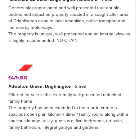
Generously proportioned and well presented four double-
bedroomed detached property situated in a sought after area
of Drighlington close to local amenities, public transport and
the nearby motorways.
The property is unique, well presented and an internal viewing
is highly recommended. NO CHAIN
£475,000
Adwalton Green, Drighlington
5 bed
Offered for sale is this extremely well presented detached
family home.
The property has been extended to the rear to create a
spacious open plan kitchen / diner / family room, along with a
spacious lounge, utility, guest w.c, five bedrooms, en-suite,
family bathroom, integral garage and gardens.