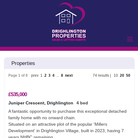
Home
Properties
Properties to Let
Landlords
Page 1 of 8
prev
1
2
3
4
...
8
next
74 results |
10
20
50
Tenants
Properties for Sale
£535,000
Vendors
Juniper Crescent, Drighlington
4 bed
A fantastic opportunity to purchase this exceptional detached
Buyers
family home with no onward chain.
Commercial
Situated on an attractive plot of the popular 'Millers
Development' in Drighlington Village, built in 2023, having 7
Lettings
Commercial Sales
years NHBC remaining.