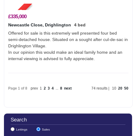
£335,000
Newcastle Close, Drighlington
4 bed
Offered for sale is this extremely well presented four bed
semi-detached house. Situated on a sought after cul-de-sac in
Drighlington Village.
In our opinion this would make an ideal family home and an
internal viewing is advised to fully appreciate.
Page 1 of 8
prev
1
2
3
4
...
8
next
74 results |
10
20
50
Search
Lettings
Sales