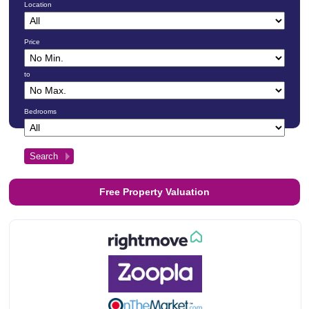
Location
Price
to
Bedrooms
Free Property Valuation