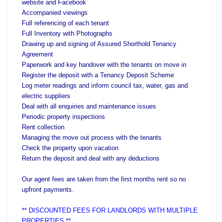
website and Facebook
Accompanied viewings
Full referencing of each tenant
Full Inventory with Photographs
Drawing up and signing of Assured Shorthold Tenancy
Agreement
Paperwork and key handover with the tenants on move in
Register the deposit with a Tenancy Deposit Scheme
Log meter readings and inform council tax, water, gas and
electric suppliers
Deal with all enquiries and maintenance issues
Periodic property inspections
Rent collection
Managing the move out process with the tenants
Check the property upon vacation
Return the deposit and deal with any deductions
Our agent fees are taken from the first months rent so no
upfront payments.
** DISCOUNTED FEES FOR LANDLORDS WITH MULTIPLE
PROPERTIES **