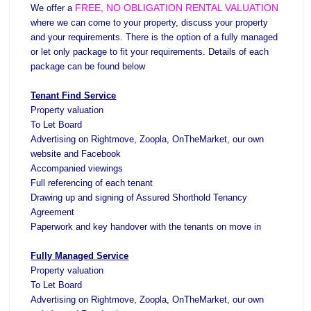
About Us
FREE, NO
OBLIGATION RE
NTAL VALUATION
We offer a
where we can come to your property, discuss your property
Testimonials
and your requirements.
There is the option of a fully managed
Contact Us
or let only package to fit your requirements. Details of each
package can be found below
Tenant Find Service
Property valuation
To Let Board
Advertising on Rightmove, Zoopla,
OnTheMarket
, our own
website and Facebook
Accompanied viewings
Full referencing of each tenant
Drawing up and signing of Assured Shorthold Tenancy
Agreement
Paperwork and key handover with the tenants on move in
Fully Managed Service
Property valuation
To Let Board
Advertising on Rightmove, Zoopla, OnTheMarket, our own