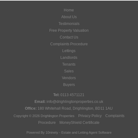
Home
About Us
Testimonials
Free Property Valuation
Contact Us
Complaints Procedure
Lettings
Landlords
Tenants
Sales
Vendors
Buyers
Tel:
0113 4571121
Email:
info@drighlingtonproperties.co.uk
Office:
180 Whitehall Road, Drighlington, BD11 1AU
Privacy Policy
Complaints
Copyright © 2026 Drighlington Properties
Procedure
MoneyShield Certificate
Powered By
10ninety
-
Estate and Letting Agent Software