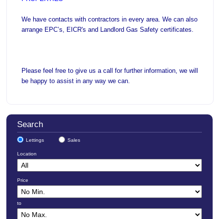
We have contacts with contractors in every area. We can also
arrange EPC’s, EICR's and Landlord Gas Safety certificates.
Please feel free to give us a call for further information, we will
be happy to assist in any way we can.
Search
Lettings
Sales
Location
Price
to