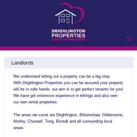
Home
Landlords
Properties to Let
Landlords
We understand letting out a property can be a big step.
Tenants
With
Drighlington Properties you can be assured your property
will be in safe hands, our aim is to get perfect tenants for you!
Properties for Sale
We have got extensive experience in lettings and also own
Vendors
our own rental properties.
Buyers
The areas we cover are Drighlington, Birkenshaw, Gildersome,
Commercial
Morley, Churwell, Tong, Birstall and all surrounding local
areas.
Lettings
Commercial Sales