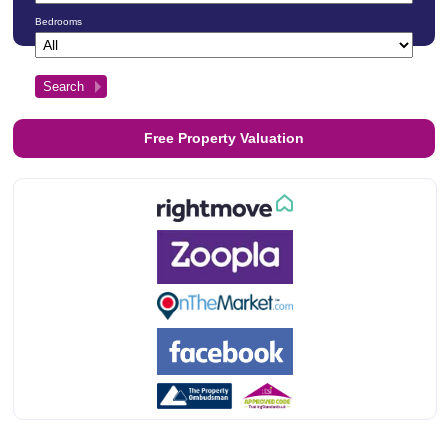
Bedrooms
Free Property Valuation