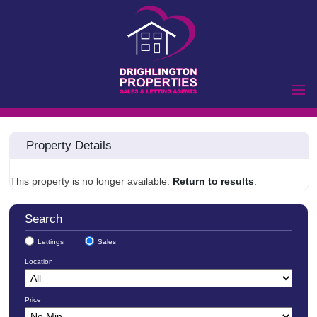
Home
Property Details
Properties to Let
Landlords
This property is no longer available.
Return to results
.
Tenants
Properties for Sale
Search
Vendors
Lettings
Sales
Buyers
Location
Commercial
Price
Lettings
Commercial Sales