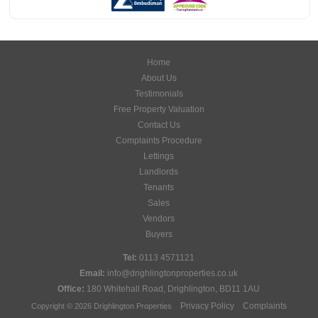
Home
About Us
Testimonials
Free Property Valuation
Contact Us
Complaints Procedure
Lettings
Landlords
Tenants
Sales
Vendors
Buyers
Tel:
0113 4571121
Email:
info@drighlingtonproperties.co.uk
Office:
180 Whitehall Road, Drighlington, BD11 1AU
Privacy Policy
Complaints
Copyright © 2026 Drighlington Properties