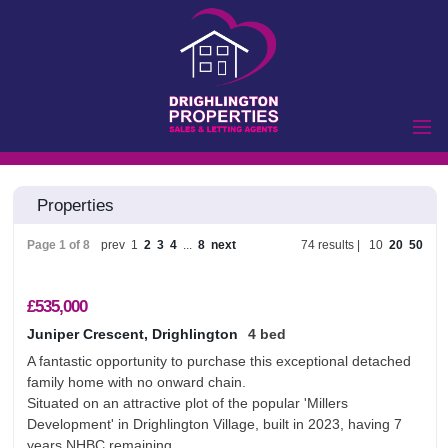
Home
Properties
Properties to Let
Landlords
Page 1 of 8
prev
1
2
3
4
...
8
next
74 results |
10
20
50
Tenants
Properties for Sale
£535,000
Vendors
Juniper Crescent, Drighlington
4 bed
A fantastic opportunity to purchase this exceptional detached
Buyers
family home with no onward chain.
Commercial
Situated on an attractive plot of the popular 'Millers
Development' in Drighlington Village, built in 2023, having 7
Lettings
Commercial Sales
years NHBC remaining.