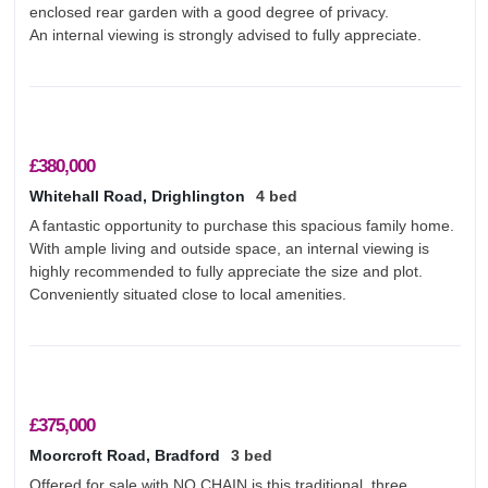
enclosed rear garden with a good degree of privacy.
An internal viewing is strongly advised to fully appreciate.
£380,000
Whitehall Road, Drighlington
4 bed
A fantastic opportunity to purchase this spacious family home.
With ample living and outside space, an internal viewing is
highly recommended to fully appreciate the size and plot.
Conveniently situated close to local amenities.
£375,000
Moorcroft Road, Bradford
3 bed
Offered for sale with NO CHAIN is this traditional, three