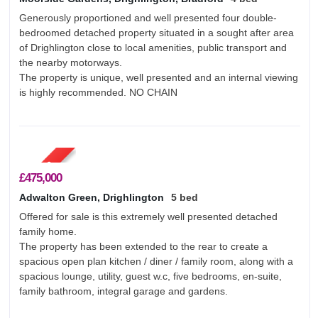
Generously proportioned and well presented four double-
bedroomed detached property situated in a sought after area
of Drighlington close to local amenities, public transport and
the nearby motorways.
The property is unique, well presented and an internal viewing
is highly recommended. NO CHAIN
£475,000
Adwalton Green, Drighlington
5 bed
Offered for sale is this extremely well presented detached
family home.
The property has been extended to the rear to create a
spacious open plan kitchen / diner / family room, along with a
spacious lounge, utility, guest w.c, five bedrooms, en-suite,
family bathroom, integral garage and gardens.