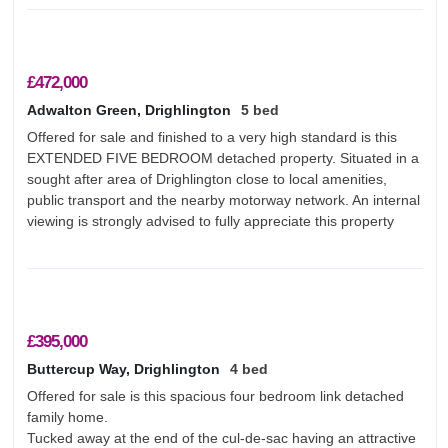
£472,000
Adwalton Green, Drighlington
5 bed
Offered for sale and finished to a very high standard is this
EXTENDED FIVE BEDROOM detached property. Situated in a
sought after area of Drighlington close to local amenities,
public transport and the nearby motorway network. An internal
viewing is strongly advised to fully appreciate this property
£395,000
Buttercup Way, Drighlington
4 bed
Offered for sale is this spacious four bedroom link detached
family home.
Tucked away at the end of the cul-de-sac having an attractive