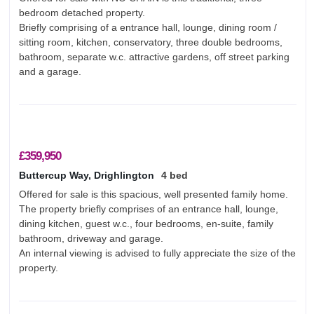
bedroom detached property.
Briefly comprising of a entrance hall, lounge, dining room /
sitting room, kitchen, conservatory, three double bedrooms,
bathroom, separate w.c. attractive gardens, off street parking
and a garage.
£359,950
Buttercup Way, Drighlington
4 bed
Offered for sale is this spacious, well presented family home.
The property briefly comprises of an entrance hall, lounge,
dining kitchen, guest w.c., four bedrooms, en-suite, family
bathroom, driveway and garage.
An internal viewing is advised to fully appreciate the size of the
property.