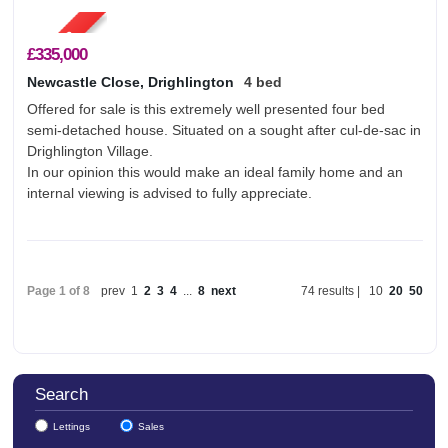
£335,000
Newcastle Close, Drighlington
4 bed
Offered for sale is this extremely well presented four bed
semi-detached house. Situated on a sought after cul-de-sac in
Drighlington Village.
In our opinion this would make an ideal family home and an
internal viewing is advised to fully appreciate.
Page 1 of 8
prev
1
2
3
4
...
8
next
74 results |
10
20
50
Search
Lettings
Sales