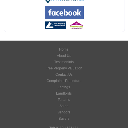
Home
About Us
Testimonials
Free Property Valuation
Contact Us
Complaints Procedure
Lettings
Landlords
Tenants
Sales
Vendors
Buyers