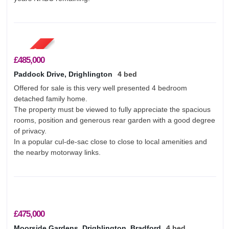
About Us
Testimonials
Contact Us
£485,000
Paddock Drive, Drighlington
4 bed
Offered for sale is this very well presented 4 bedroom
detached family home.
The property must be viewed to fully appreciate the spacious
rooms, position and generous rear garden with a good degree
of privacy.
In a popular cul-de-sac close to close to local amenities and
the nearby motorway links.
£475,000
Moorside Gardens, Drighlington, Bradford
4 bed