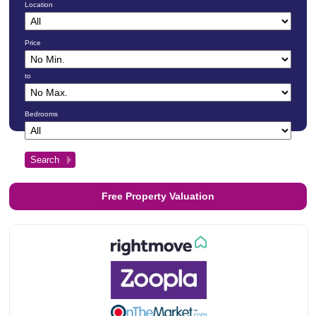
Location
Price
to
Bedrooms
Free Property Valuation