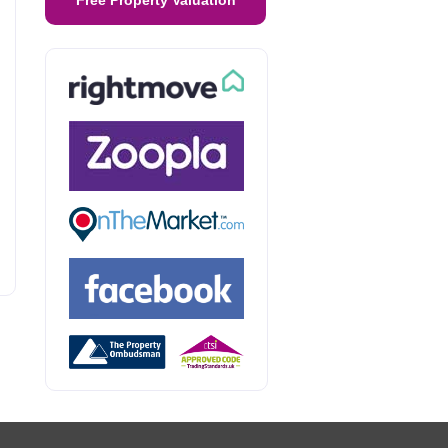
Free Property Valuation