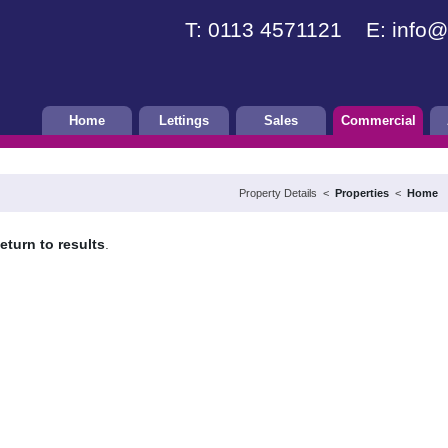
T: 0113 4571121 E:
info@
Home
Lettings
Sales
Commercial
Property Details <
Properties
<
Home
eturn to results
.