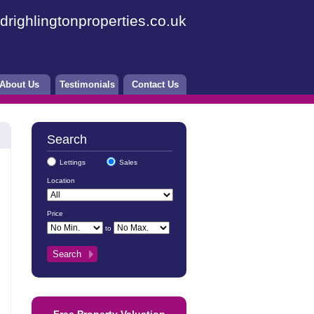
drighlingtonproperties.co.uk
About Us
Testimonials
Contact Us
Search
Lettings
Sales
Location
Price
to