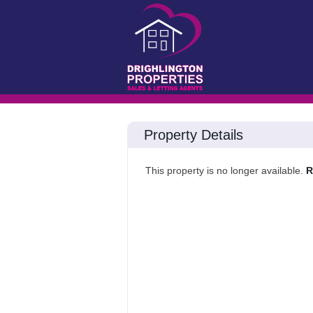
Property Details
This property is no longer available.
R